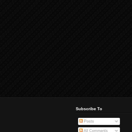
Subscribe To
Posts
All Comments