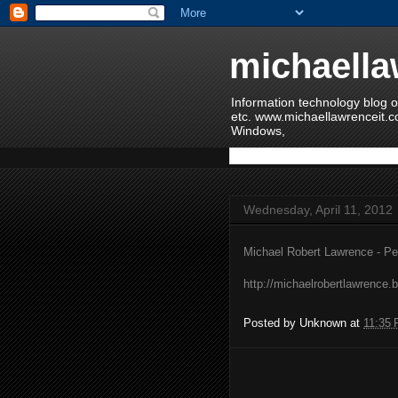
michaella
Information technology blog o
etc. www.michaellawrenceit.c
Windows,
Wednesday, April 11, 2012
Michael Robert Lawrence - Pe
http://michaelrobertlawrence.
Posted by
Unknown
at
11:35