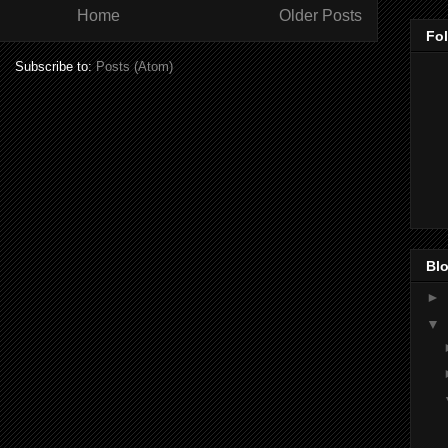
Home
Older Posts
Fo
Subscribe to:
Posts (Atom)
Blo
►
▼