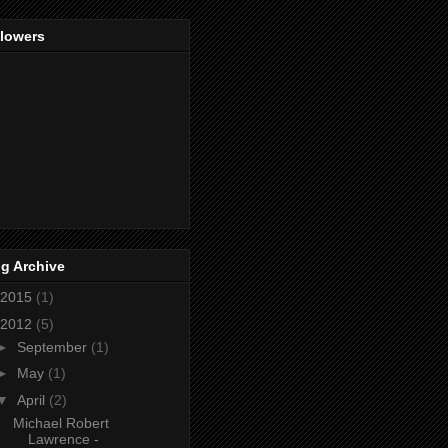
llowers
g Archive
2015
(1)
2012
(5)
►
September
(1)
►
May
(1)
▼
April
(2)
Michael Robert
Lawrence -