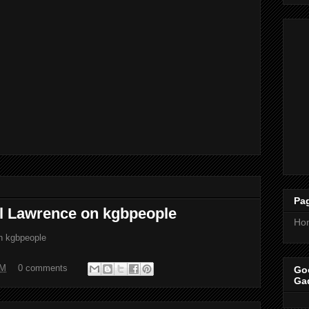
Pa
el Lawrence on kgbpeople
Ho
on kgbpeople
PM
0 comments
Goo
Ga