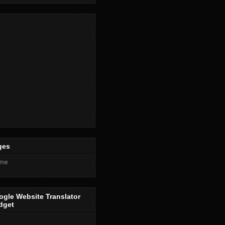
ges
me
gle Website Translator
dget