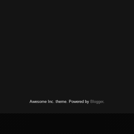
Awesome Inc. theme. Powered by
Blogger
.