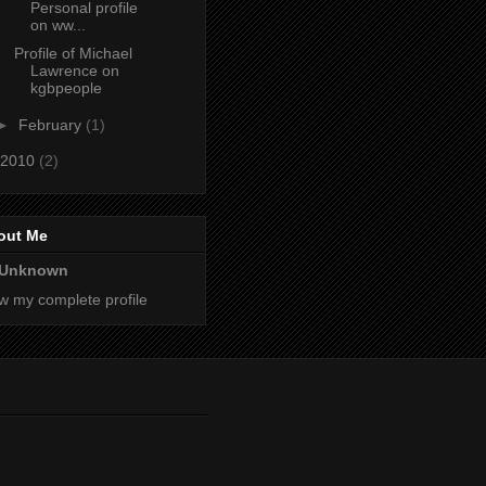
Personal profile
on ww...
Profile of Michael
Lawrence on
kgbpeople
►
February
(1)
2010
(2)
out Me
Unknown
w my complete profile