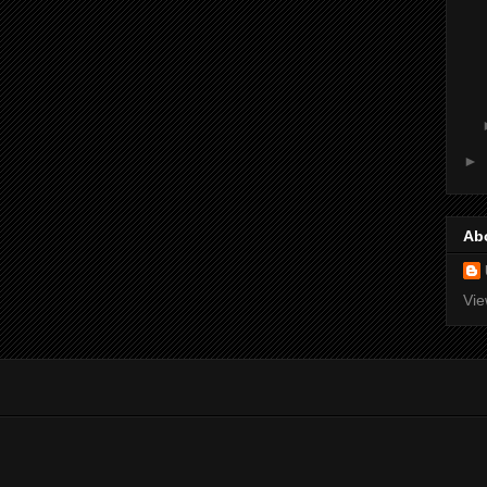
►
Ab
Vie