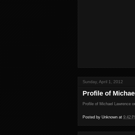
Sunday, April 1, 2012
Profile of Micha
Profile of Michael Lawrence 
Posted by
Unknown
at
9:42 