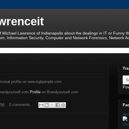
wrenceit
f Michael Lawrence of Indianapolis about the dealings in IT or Funny 
om, Information Security, Computer and Network Forensics, Network Adm
Tra
rsonal profile on www.kgbpeople.com
Po
brandyourself.com
Profile
on Brandyourself.com
Fa
 PM
0 comments
Mich
Crea