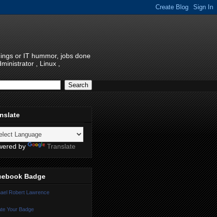
things or IT hummor, jobs done
inistrator , Linux ,
nslate
wered by
Translate
cebook Badge
ael Robert Lawrence
te Your Badge